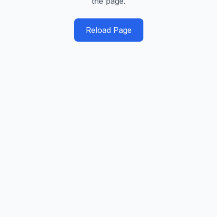
the page.
Reload Page