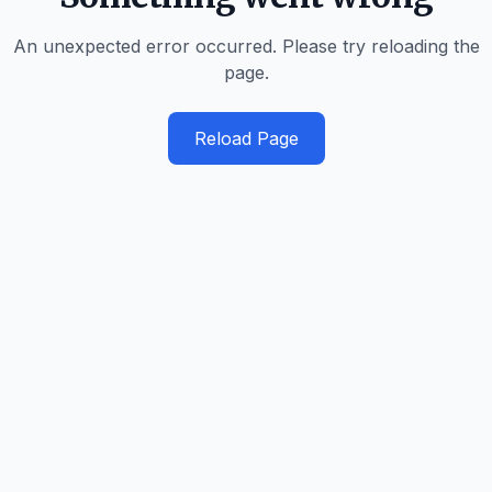
An unexpected error occurred. Please try reloading the
page.
Reload Page